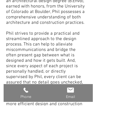
an architectural design degree (B.Envd),
earned with honors, from the University
of Colorado at Boulder, Phil possesses a
comprehensive understanding of both
architecture and construction practices.
Phil strives to provide a practical and
streamlined approach to the design
process. This can help to alleviate
miscommunications and bridge the
often present gap between what is
designed and how it gets built. And,
since every aspect of each project is
personally handled, or directly
supervised by Phil, every client can be
assured that no detail goes unchecked,
and their true vision becomes reality.
Phone
Email
This approach most often leads to a
more efficient design and construction
process, better quality end product,
on-schedule and on-budget project
results. But, most importantly, this leads
to extremely satisfied clients.