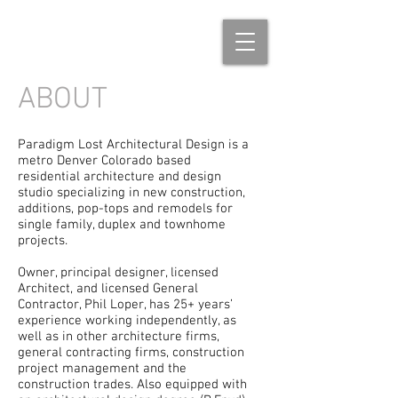
ABOUT
Paradigm Lost Architectural Design is a
metro Denver Colorado based
residential architecture and design
studio specializing in new construction,
additions, pop-tops and remodels for
single family, duplex and townhome
projects.
Owner, principal designer, licensed
Architect, and licensed General
Contractor, Phil Loper, has 25+ years’
experience working independently, as
well as in other architecture firms,
general contracting firms, construction
project management and the
construction trades. Also equipped with